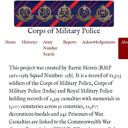
Corps of Military Police
Home
Histories
Army
Reports
Acknowledgements
Abo
Number
Search
This project was created by Barrie Morris (RMP
1962-1985 Squad Number: 25b). It is a record of 61,523
soldiers of the Corps of Military Police, Corps of
Military Police (India) and Royal Military Police
holding records of 2,395 casualties with memorials in
1,007 cemeteries across 51 countries, 12,677
decorations/medals and 941 Prisoners of War.
Casualties are linked to the Commonwealth War