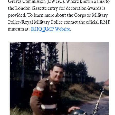
Graves Commission (CWGC). Where known a link to
the London Gazette entry for decoration/awards is
provided. To learn more about the Corps of Military
Police/Royal Military Police contact the official RMP
museum at:
RHQ RMP Website
.