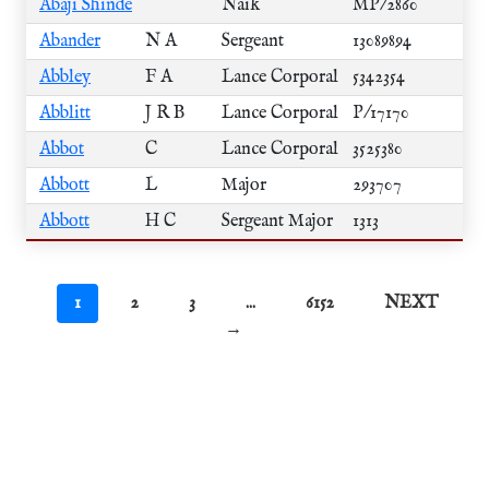
Abaji Shinde
Naik
MP/2860
Abander
N A
Sergeant
13089894
Abbley
F A
Lance Corporal
5342354
Abblitt
J R B
Lance Corporal
P/17170
Abbot
C
Lance Corporal
3525380
Abbott
L
Major
293707
Abbott
H C
Sergeant Major
1313
1
2
3
...
6152
NEXT
→