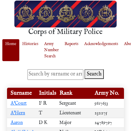
Corps of Military Police
Home
Histories
Army
Reports
Acknowledgements
Abo
Number
Search
Search
Surname
Initials
Rank
Army No.
A'Court
F R
Sergeant
5617653
A'Hern
T
Lieutenant
232275
Aaron
D K
Major
24789797