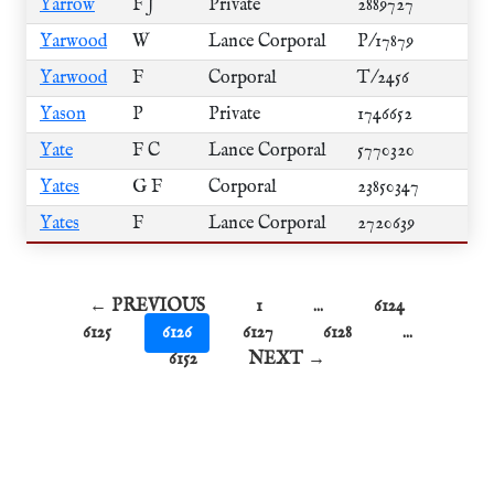
Yarrow
F J
Private
2889727
Yarwood
W
Lance Corporal
P/17879
Yarwood
F
Corporal
T/2456
Yason
P
Private
1746652
Yate
F C
Lance Corporal
5770320
Yates
G F
Corporal
23850347
Yates
F
Lance Corporal
2720639
← PREVIOUS
1
...
6124
6125
6126
6127
6128
...
6152
NEXT →