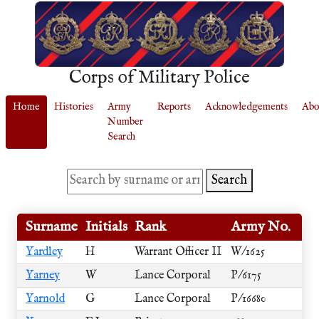
Corps of Military Police
Home
Histories
Army
Reports
Acknowledgements
Abo
Number
Search
Search
Surname
Initials
Rank
Army No.
Yardley
H
Warrant Officer II
W/1625
Yarney
W
Lance Corporal
P/6175
Yarnold
G
Lance Corporal
P/16680