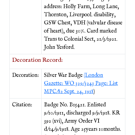
address: Holly Farm, Long Lane,
Thornton, Liverpool. disability,
GSW Chest, VDH (valvular disease
of heart), due 30%. Card marked
Trans to Colonial Sect, 21/3/1921.
John Yesford.
Decoration Record:
Decoration:
Silver War Badge
(London
Gazette: WO 329/3243 Page: List
MPC/82 Sept. 24, 1918
)
Citation:
Badge No. B15421. Enlisted
9/10/1911, discharged 9/9/1918. KR
392 (xvi), Army Order VI
d/14/9/1918. Age 25years 10months.