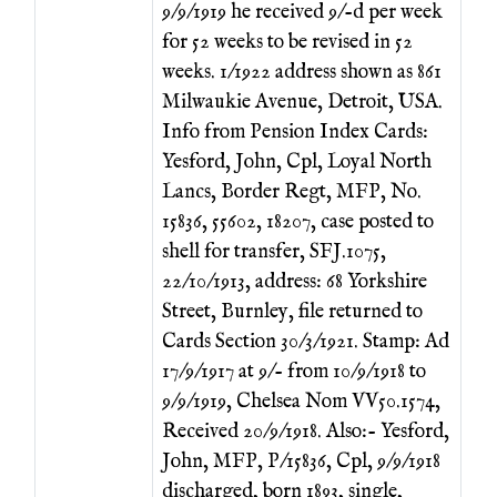
9/9/1919 he received 9/-d per week
for 52 weeks to be revised in 52
weeks. 1/1922 address shown as 861
Milwaukie Avenue, Detroit, USA.
Info from Pension Index Cards:
Yesford, John, Cpl, Loyal North
Lancs, Border Regt, MFP, No.
15836, 55602, 18207, case posted to
shell for transfer, SFJ.1075,
22/10/1913, address: 68 Yorkshire
Street, Burnley, file returned to
Cards Section 30/3/1921. Stamp: Ad
17/9/1917 at 9/- from 10/9/1918 to
9/9/1919, Chelsea Nom VV50.1574,
Received 20/9/1918. Also:- Yesford,
John, MFP, P/15836, Cpl, 9/9/1918
discharged, born 1893, single,