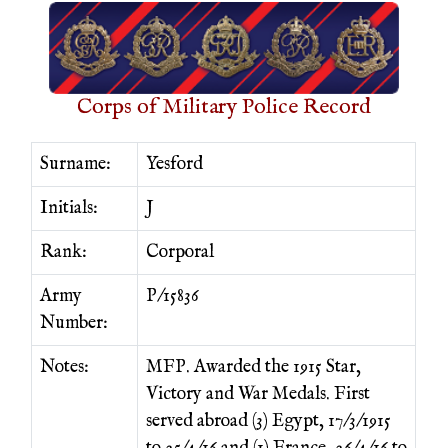
Corps of Military Police Record
Surname:
Yesford
Initials:
J
Rank:
Corporal
Army
P/15836
Number:
Notes:
MFP. Awarded the 1915 Star,
Victory and War Medals. First
served abroad (3) Egypt, 17/3/1915