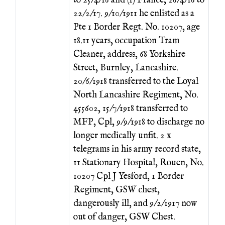
to 25/4/16 and (1) France, 26/4/16 to
22/2/17. 9/10/1911 he enlisted as a
Pte 1 Border Regt. No. 10207, age
18.11 years, occupation Tram
Cleaner, address, 68 Yorkshire
Street, Burnley, Lancashire.
20/6/1918 transferred to the Loyal
North Lancashire Regiment, No.
455602, 15/7/1918 transferred to
MFP, Cpl, 9/9/1918 to discharge no
longer medically unfit. 2 x
telegrams in his army record state,
11 Stationary Hospital, Rouen, No.
10207 Cpl J Yesford, 1 Border
Regiment, GSW chest,
dangerously ill, and 9/2/1917 now
out of danger, GSW Chest.