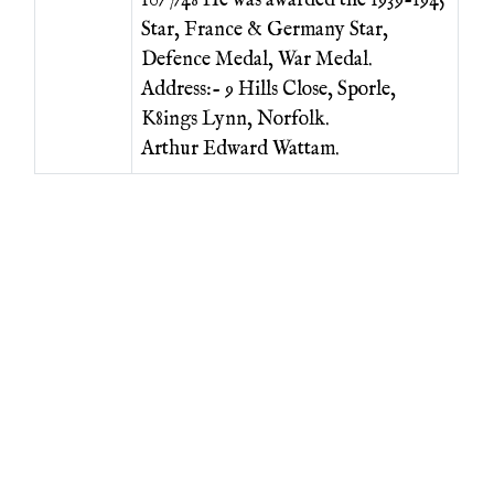
10/7/48 He was awarded the 1939-1945
Star, France & Germany Star,
Defence Medal, War Medal.
Address:- 9 Hills Close, Sporle,
K8ings Lynn, Norfolk.
Arthur Edward Wattam.