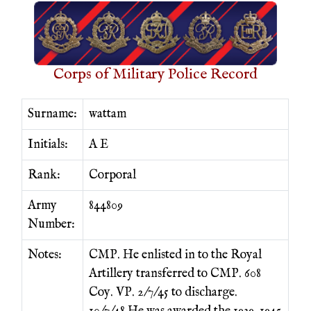
Corps of Military Police Record
Surname:
wattam
Initials:
A E
Rank:
Corporal
Army
844809
Number:
Notes:
CMP. He enlisted in to the Royal
Artillery transferred to CMP. 608
Coy. VP. 2/7/45 to discharge.