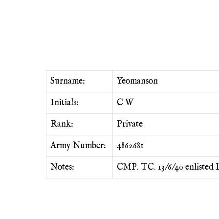
Surname:
Yeomanson
Initials:
C W
Rank:
Private
Army Number:
4862681
Notes:
CMP. TC. 13/6/40 enlisted L