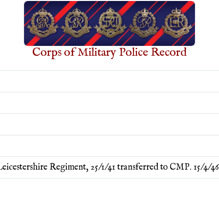
Corps of Military Police Record
eicestershire Regiment, 25/1/41 transferred to CMP. 15/4/4