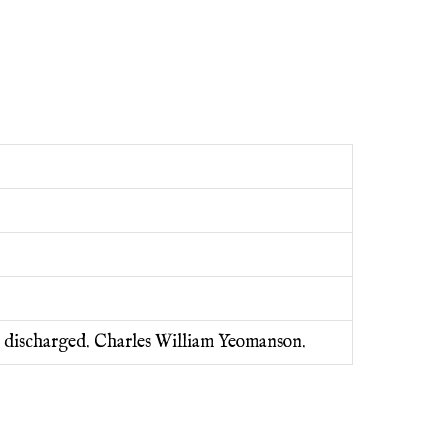
6 discharged. Charles William Yeomanson.