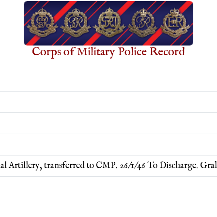
Corps of Military Police Record
al Artillery, transferred to CMP. 26/1/46 To Discharge. G