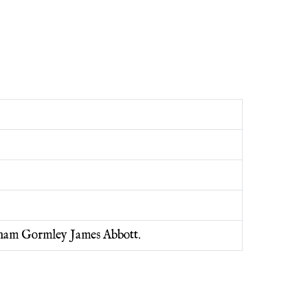
raham Gormley James Abbott.