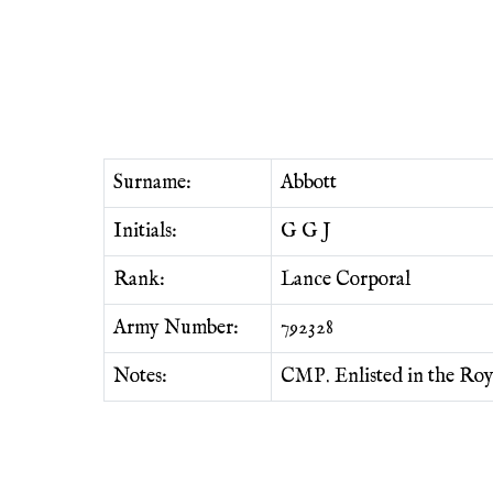
Surname:
Abbott
Initials:
G G J
Rank:
Lance Corporal
Army Number:
792328
Notes:
CMP. Enlisted in the Roy