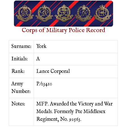
Corps of Military Police Record
Surname:
York
Initials:
A
Rank:
Lance Corporal
Army
P/13410
Number:
Notes:
MFP. Awarded the Victory and War
Medals. Formerly Pte Middlesex
Regiment, No. 92563.