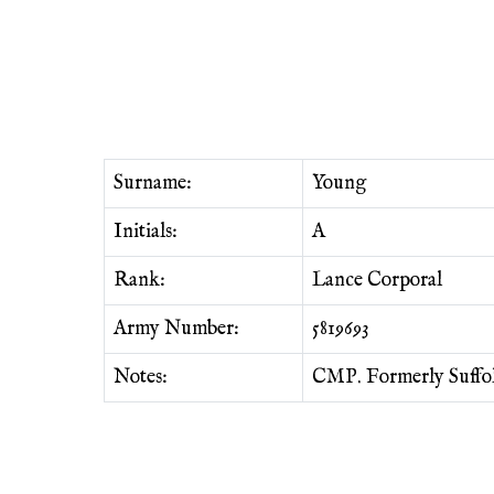
Surname:
Young
Initials:
A
Rank:
Lance Corporal
Army Number:
5819693
Notes:
CMP. Formerly Suffol