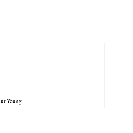
hur Young.