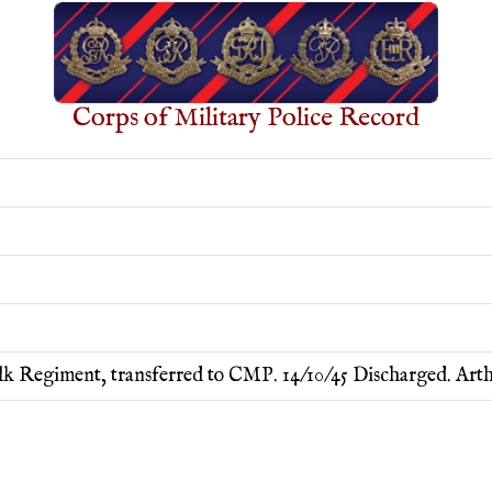
Corps of Military Police Record
k Regiment, transferred to CMP. 14/10/45 Discharged. Art