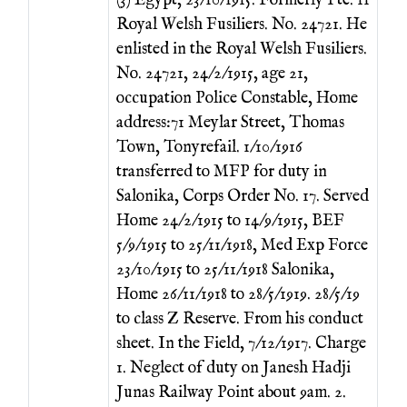
(3) Egypt, 23/10/1915. Formerly Pte. 11
Royal Welsh Fusiliers. No. 24721. He
enlisted in the Royal Welsh Fusiliers.
No. 24721, 24/2/1915, age 21,
occupation Police Constable, Home
address:71 Meylar Street, Thomas
Town, Tonyrefail. 1/10/1916
transferred to MFP for duty in
Salonika, Corps Order No. 17. Served
Home 24/2/1915 to 14/9/1915, BEF
5/9/1915 to 25/11/1918, Med Exp Force
23/10/1915 to 25/11/1918 Salonika,
Home 26/11/1918 to 28/5/1919. 28/5/19
to class Z Reserve. From his conduct
sheet. In the Field, 7/12/1917. Charge
1. Neglect of duty on Janesh Hadji
Junas Railway Point about 9am. 2.