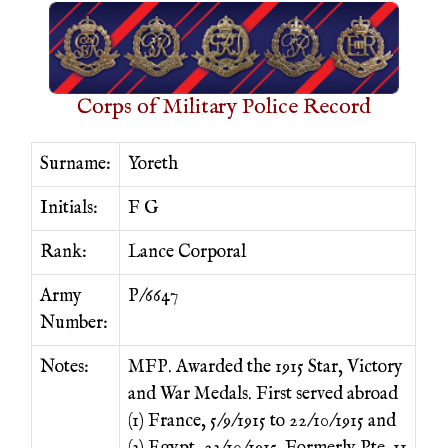
Corps of Military Police Record
Surname:
Yoreth
Initials:
F G
Rank:
Lance Corporal
Army
P/6647
Number:
Notes:
MFP. Awarded the 1915 Star, Victory
and War Medals. First served abroad
(1) France, 5/9/1915 to 22/10/1915 and