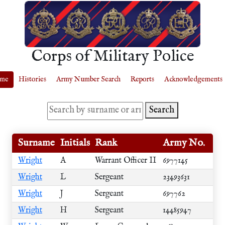
Corps of Military Police
me
Histories
Army Number Search
Reports
Acknowledgements
Search
Surname
Initials
Rank
Army No.
Wright
A
Warrant Officer II
6977145
Wright
L
Sergeant
23493631
Wright
J
Sergeant
697762
Wright
H
Sergeant
14485947