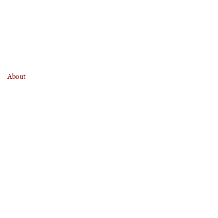
About