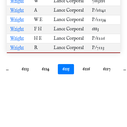
Wright
W
Lance Corporal
7683991
Wright
A
Lance Corporal
P/16141
Wright
W E
Lance Corporal
P/12134
Wright
F H
Lance Corporal
6883
Wright
H E
Lance Corporal
P/6226
Wright
R
Lance Corporal
P/7123
...
6113
6114
6115
6116
6117
...