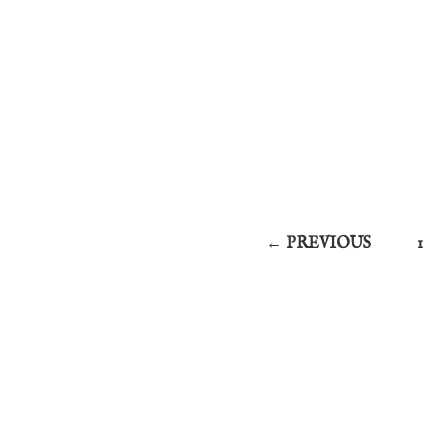
← PREVIOUS
1